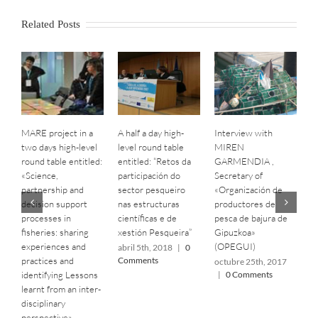
Related Posts
MARE project in a
A half a day high-
Interview with
B
two days high-level
level round table
MIREN
S
round table entitled:
entitled: “Retos da
GARMENDIA ,
C
«Science,
participación do
Secretary of
C
partnership and
sector pesqueiro
«‎Organización de
o
decision support
nas estructuras
productores de
|
processes in
científicas e de
pesca de bajura de
fisheries: sharing
xestión Pesqueira”
Gipuzkoa»
experiences and
(OPEGUI)
abril 5th, 2018
|
0
practices and
Comments
octubre 25th, 2017
identifying Lessons
|
0 Comments
learnt from an inter-
disciplinary
perspective»