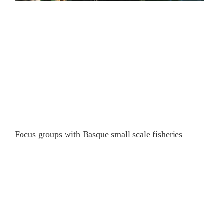
Focus groups with Basque small scale fisheries