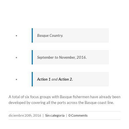
Basque Country.
September to November, 2016.
Action 1
and
Action 2.
A total of six focus groups with Basque fishermen have already been
developed by covering all the ports across the Basque coast line.
diciembre 20th, 2016
|
Sin categoría
|
0 Comments