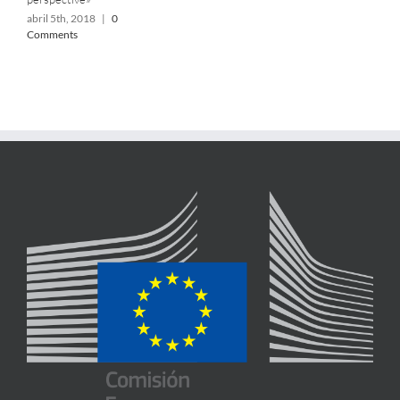
abril 5th, 2018
|
0
Comments