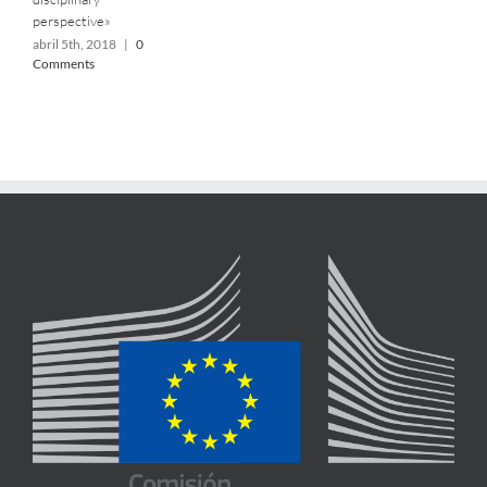
perspective»
abril 5th, 2018
|
0
Comments