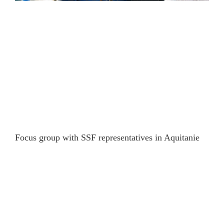
Focus group with SSF representatives in Aquitanie