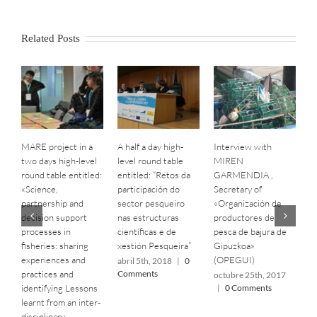
Related Posts
MARE project in a
A half a day high-
Interview with
B
two days high-level
level round table
MIREN
S
round table entitled:
entitled: “Retos da
GARMENDIA ,
C
«Science,
participación do
Secretary of
C
partnership and
sector pesqueiro
«‎Organización de
o
decision support
nas estructuras
productores de
|
processes in
científicas e de
pesca de bajura de
fisheries: sharing
xestión Pesqueira”
Gipuzkoa»
experiences and
(OPEGUI)
abril 5th, 2018
|
0
practices and
Comments
octubre 25th, 2017
identifying Lessons
|
0 Comments
learnt from an inter-
disciplinary