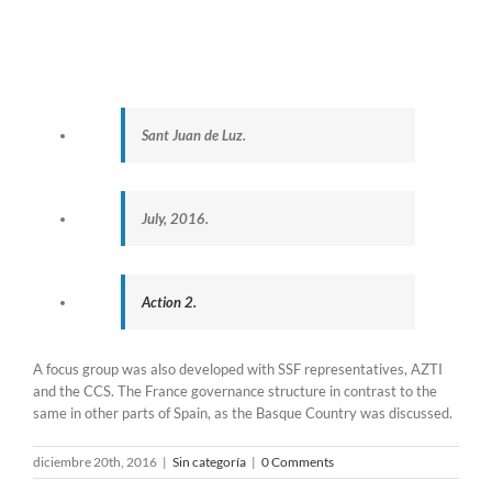
Sant Juan de Luz.
July, 2016.
Action 2.
A focus group was also developed with SSF representatives, AZTI
and the CCS. The France governance structure in contrast to the
same in other parts of Spain, as the Basque Country was discussed.
diciembre 20th, 2016
|
Sin categoría
|
0 Comments