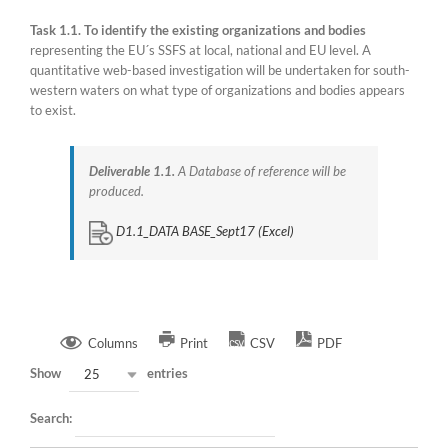
Task 1.1. To identify the existing organizations and bodies
representing the EU´s SSFS at local, national and EU level. A
quantitative web-based investigation will be undertaken for south-
western waters on what type of organizations and bodies appears
to exist.
Deliverable 1.1.
A Database of reference will be
produced.
D1.1_DATA BASE_Sept17 (Excel)
Columns
Print
CSV
PDF
Show
entries
25
Search: