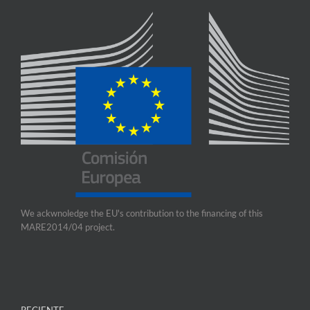
We ackwnoledge the EU's contribution to the financing of this
MARE2014/04 project.
RECIENTE