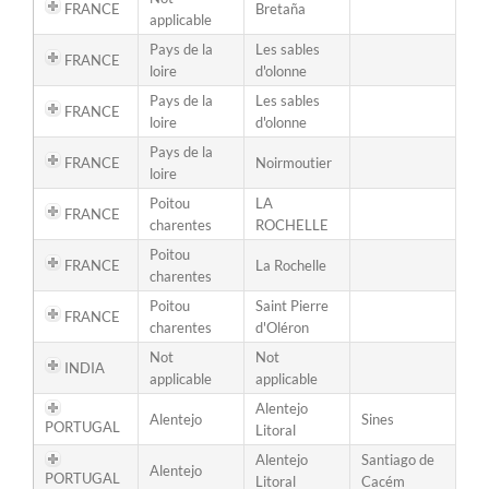
FRANCE
Bretaña
applicable
Pays de la
Les sables
FRANCE
loire
d'olonne
Pays de la
Les sables
FRANCE
loire
d'olonne
Pays de la
FRANCE
Noirmoutier
loire
Poitou
LA
FRANCE
charentes
ROCHELLE
Poitou
FRANCE
La Rochelle
charentes
Poitou
Saint Pierre
FRANCE
charentes
d'Oléron
Not
Not
INDIA
applicable
applicable
Alentejo
Alentejo
Sines
PORTUGAL
Litoral
Alentejo
Santiago de
Alentejo
PORTUGAL
Litoral
Cacém