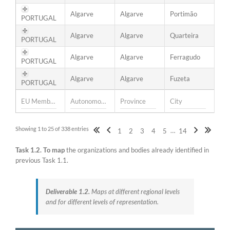
Algarve
Algarve
Portimão
PORTUGAL
Algarve
Algarve
Quarteira
PORTUGAL
Algarve
Algarve
Ferragudo
PORTUGAL
Algarve
Algarve
Fuzeta
PORTUGAL
Showing 1 to 25 of 338 entries
…
1
2
3
4
5
14
Task 1.2.
To map
the organizations and bodies already identified in
previous Task 1.1.
Deliverable 1.2.
Maps at different regional levels
and for different levels of representation.