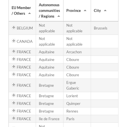
Autonomous
EU Member
communities
Province
City
/ Others
/ Regions
Not
Not
BELGIUM
Brussels
applicable
applicable
Not
Not
CANADA
applicable
applicable
FRANCE
Aquitaine
Arcachon
FRANCE
Aquitaine
Ciboure
FRANCE
Aquitaine
Ciboure
FRANCE
Aquitaine
Ciboure
Ergue
FRANCE
Bretagne
Gaberic
FRANCE
Bretagne
Lorient
FRANCE
Bretagne
Quimper
FRANCE
Bretagne
Rennes
FRANCE
Ile de France
Paris
Not