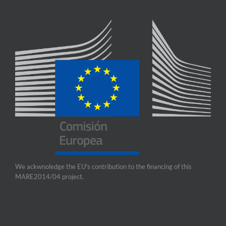
We ackwnoledge the EU's contribution to the financing of this
MARE2014/04 project.